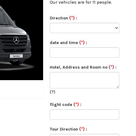
Our vehicles are for 11 people.
(*)
Direction
:
(*)
date and time
:
(*)
Hotel, Address and Room no
:
(?)
(*)
flight code
:
(*)
Tour Direction
: