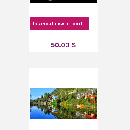
Istanbul new airport
50.00 $