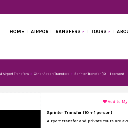
HOME
AIRPORT TRANSFERS
TOURS
ABO
ul Airport Transfers
Other Airport Transfers
Sprinter Transfer (10 + 1 person)
Add to My
Sprinter Transfer (10 + 1 person)
Airport transfer and private tours are av