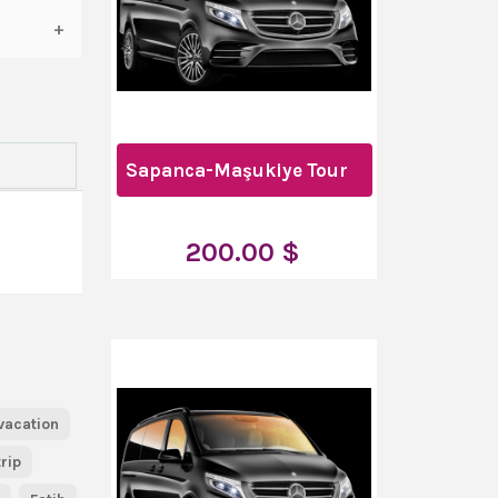
Sapanca-Maşukiye Tour
200.00 $
vacation
trip