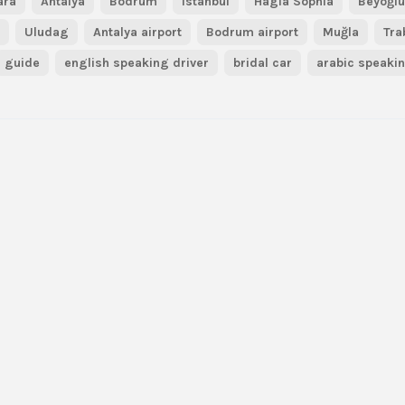
ara
Antalya
Bodrum
Istanbul
Hagia Sophia
Beyoğl
r
Uludag
Antalya airport
Bodrum airport
Muğla
Tra
guide
english speaking driver
bridal car
arabic speaki