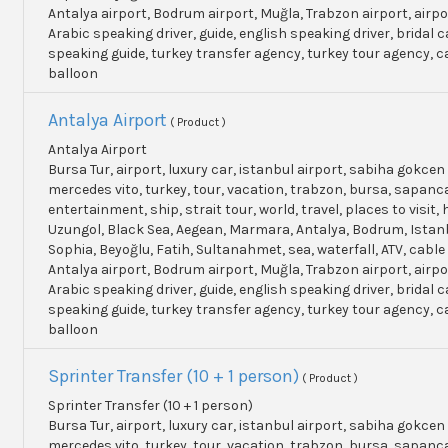
Antalya airport, Bodrum airport, Muğla, Trabzon airport, airpo
Arabic speaking driver, guide, english speaking driver, bridal c
speaking guide, turkey transfer agency, turkey tour agency, 
balloon
Antalya Airport
( Product )
Antalya Airport
Bursa Tur, airport, luxury car, istanbul airport, sabiha gokcen 
mercedes vito, turkey, tour, vacation, trabzon, bursa, sapanc
entertainment, ship, strait tour, world, travel, places to visit, h
Uzungol, Black Sea, Aegean, Marmara, Antalya, Bodrum, Istanb
Sophia, Beyoğlu, Fatih, Sultanahmet, sea, waterfall, ATV, cable
Antalya airport, Bodrum airport, Muğla, Trabzon airport, airpo
Arabic speaking driver, guide, english speaking driver, bridal c
speaking guide, turkey transfer agency, turkey tour agency, 
balloon
Sprinter Transfer (10 + 1 person)
( Product )
Sprinter Transfer (10 + 1 person)
Bursa Tur, airport, luxury car, istanbul airport, sabiha gokcen 
mercedes vito, turkey, tour, vacation, trabzon, bursa, sapanc