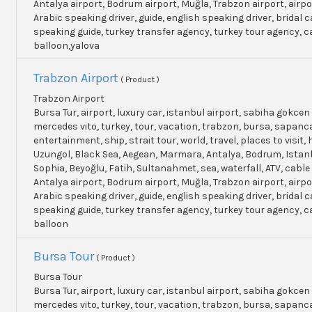
Antalya airport, Bodrum airport, Muğla, Trabzon airport, airpo
Arabic speaking driver, guide, english speaking driver, bridal c
speaking guide, turkey transfer agency, turkey tour agency, 
balloon,yalova
Trabzon Airport
( Product )
Trabzon Airport
Bursa Tur, airport, luxury car, istanbul airport, sabiha gokcen 
mercedes vito, turkey, tour, vacation, trabzon, bursa, sapanc
entertainment, ship, strait tour, world, travel, places to visit, h
Uzungol, Black Sea, Aegean, Marmara, Antalya, Bodrum, Istanb
Sophia, Beyoğlu, Fatih, Sultanahmet, sea, waterfall, ATV, cable
Antalya airport, Bodrum airport, Muğla, Trabzon airport, airpo
Arabic speaking driver, guide, english speaking driver, bridal c
speaking guide, turkey transfer agency, turkey tour agency, 
balloon
Bursa Tour
( Product )
Bursa Tour
Bursa Tur, airport, luxury car, istanbul airport, sabiha gokcen 
mercedes vito, turkey, tour, vacation, trabzon, bursa, sapanc