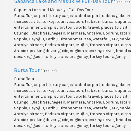
Sapanca Lake and Masukiye Full-Day Tour
( Product )
Sapanca Lake and Masukiye Full-Day Tour
Bursa Tur, airport, luxury car, istanbul airport, sabiha gokcen 
mercedes vito, turkey, tour, vacation, trabzon, bursa, sapanc
entertainment, ship, strait tour, world, travel, places to visit, h
Uzungol, Black Sea, Aegean, Marmara, Antalya, Bodrum, Istanb
Sophia, Beyoğlu, Fatih, Sultanahmet, sea, waterfall, ATV, cable
Antalya airport, Bodrum airport, Muğla, Trabzon airport, airpo
Arabic speaking driver, guide, english speaking driver, bridal c
speaking guide, turkey transfer agency, turkey tour agency
Bursa Tour
( Product )
Bursa Tour
Bursa Tur, airport, luxury car, istanbul airport, sabiha gokcen 
mercedes vito, turkey, tour, vacation, trabzon, bursa, sapanc
entertainment, ship, strait tour, world, travel, places to visit, h
Uzungol, Black Sea, Aegean, Marmara, Antalya, Bodrum, Istanb
Sophia, Beyoğlu, Fatih, Sultanahmet, sea, waterfall, ATV, cable
Antalya airport, Bodrum airport, Muğla, Trabzon airport, airpo
Arabic speaking driver, guide, english speaking driver, bridal c
speaking guide, turkey transfer agency, turkey tour agency