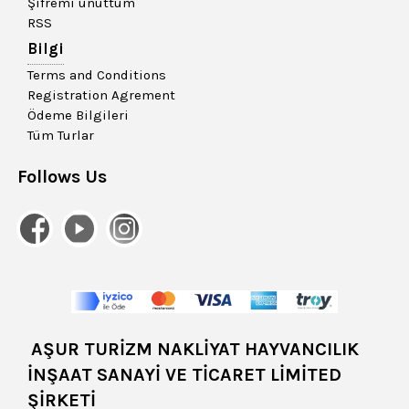
Şifremi unuttum
RSS
Bilgi
Terms and Conditions
Registration Agrement
Ödeme Bilgileri
Tüm Turlar
Follows Us
AŞUR TURİZM NAKLİYAT HAYVANCILIK
İNŞAAT SANAYİ VE TİCARET LİMİTED
ŞİRKETİ