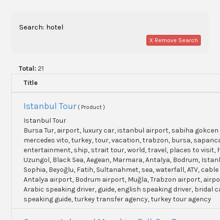
Search: hotel
X Remove Search
Total:
21
Title
Istanbul Tour
( Product )
Istanbul Tour
Bursa Tur, airport, luxury car, istanbul airport, sabiha gokcen 
mercedes vito, turkey, tour, vacation, trabzon, bursa, sapanc
entertainment, ship, strait tour, world, travel, places to visit, h
Uzungol, Black Sea, Aegean, Marmara, Antalya, Bodrum, Istanb
Sophia, Beyoğlu, Fatih, Sultanahmet, sea, waterfall, ATV, cable
Antalya airport, Bodrum airport, Muğla, Trabzon airport, airpo
Arabic speaking driver, guide, english speaking driver, bridal c
speaking guide, turkey transfer agency, turkey tour agency