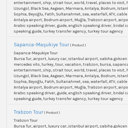
entertainment, ship, strait tour, world, travel, places to visit, h
Uzungol, Black Sea, Aegean, Marmara, Antalya, Bodrum, Istanb
Sophia, Beyoğlu, Fatih, Sultanahmet, sea, waterfall, ATV, cable
Antalya airport, Bodrum airport, Muğla, Trabzon airport, airpo
Arabic speaking driver, guide, english speaking driver, bridal c
speaking guide, turkey transfer agency, turkey tour agency
Sapanca-Maşukiye Tour
( Product )
Sapanca-Maşukiye Tour
Bursa Tur, airport, luxury car, istanbul airport, sabiha gokcen 
mercedes vito, turkey, tour, vacation, trabzon, bursa, sapanc
entertainment, ship, strait tour, world, travel, places to visit, h
Uzungol, Black Sea, Aegean, Marmara, Antalya, Bodrum, Istanb
Sophia, Beyoğlu, Fatih, Sultanahmet, sea, waterfall, ATV, cable
Antalya airport, Bodrum airport, Muğla, Trabzon airport, airpo
Arabic speaking driver, guide, english speaking driver, bridal c
speaking guide, turkey transfer agency, turkey tour agency
Trabzon Tour
( Product )
Trabzon Tour
Bursa Tur, airport, luxury car, istanbul airport, sabiha gokcen 