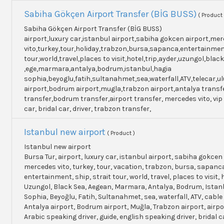
Sabiha Gökçen Airport Transfer (BİG BUSS)
( Product 
Sabiha Gökçen Airport Transfer (BİG BUSS)
airport,luxury car,istanbul airport,sabiha gokcen airport,me
vito,turkey,tour,holiday,trabzon,bursa,sapanca,entertainme
tour,world,travel,places to visit,hotel,trip,ayder,uzungol,blac
,ege,marmara,antalya,bodrum,istanbul,hagia
sophia,beyoglu,fatih,sultanahmet,sea,waterfall,ATV,telecar,u
airport,bodrum airport,mugla,trabzon airport,antalya transf
transfer,bodrum transfer,airport transfer, mercedes vito, vip
car, bridal car, driver, trabzon transfer,
Istanbul new airport
( Product )
Istanbul new airport
Bursa Tur, airport, luxury car, istanbul airport, sabiha gokcen 
mercedes vito, turkey, tour, vacation, trabzon, bursa, sapanc
entertainment, ship, strait tour, world, travel, places to visit, h
Uzungol, Black Sea, Aegean, Marmara, Antalya, Bodrum, Istanb
Sophia, Beyoğlu, Fatih, Sultanahmet, sea, waterfall, ATV, cable
Antalya airport, Bodrum airport, Muğla, Trabzon airport, airpo
Arabic speaking driver, guide, english speaking driver, bridal c