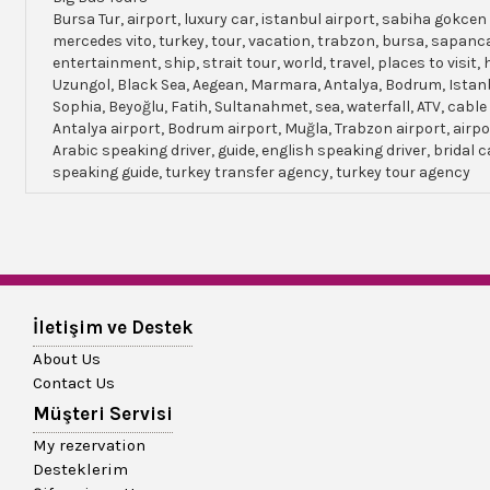
Bursa Tur, airport, luxury car, istanbul airport, sabiha gokcen 
mercedes vito, turkey, tour, vacation, trabzon, bursa, sapanc
entertainment, ship, strait tour, world, travel, places to visit, h
Uzungol, Black Sea, Aegean, Marmara, Antalya, Bodrum, Istanb
Sophia, Beyoğlu, Fatih, Sultanahmet, sea, waterfall, ATV, cable
Antalya airport, Bodrum airport, Muğla, Trabzon airport, airpo
Arabic speaking driver, guide, english speaking driver, bridal c
speaking guide, turkey transfer agency, turkey tour agency
İletişim ve Destek
About Us
Contact Us
Müşteri Servisi
My rezervation
Desteklerim