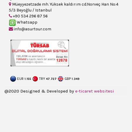
Müeyyezetzade mh. Yüksek kaldırım cd.Norveç Han No:4
5/3 Beyoğlu / Istanbul
+90 534 296 87 56
Whatsapp
info@asurtour.com
EUR
TRY
GBP
1.155
47.727
1.349
@2020 Designed & Developed by
e-ticaret websitesi