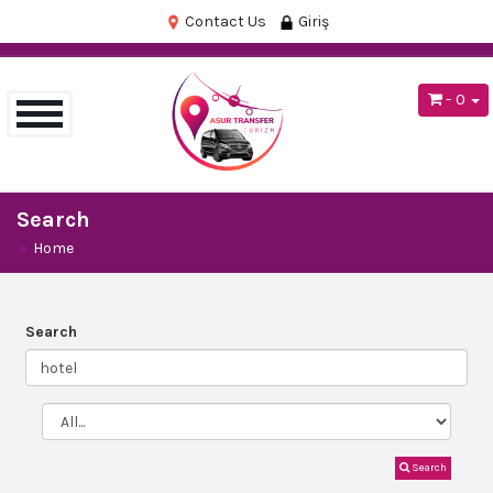
Contact Us
Giriş
- 0
Search
Home
Search
Search