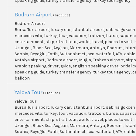
speaking guide, turkey transfer agency, turkey tour agency
Bodrum Airport
( Product )
Bodrum Airport
Bursa Tur, airport, luxury car, istanbul airport, sabiha gokcen 
mercedes vito, turkey, tour, vacation, trabzon, bursa, sapanc
entertainment, ship, strait tour, world, travel, places to visit, h
Uzungol, Black Sea, Aegean, Marmara, Antalya, Bodrum, Istanb
Sophia, Beyoğlu, Fatih, Sultanahmet, sea, waterfall, ATV, cable
Antalya airport, Bodrum airport, Muğla, Trabzon airport, airpo
Arabic speaking driver, guide, english speaking driver, bridal c
speaking guide, turkey transfer agency, turkey tour agency, 
balloon
Yalova Tour
( Product )
Yalova Tour
Bursa Tur, airport, luxury car, istanbul airport, sabiha gokcen 
mercedes vito, turkey, tour, vacation, trabzon, bursa, sapanc
entertainment, ship, strait tour, world, travel, places to visit, h
Uzungol, Black Sea, Aegean, Marmara, Antalya, Bodrum, Istanb
Sophia, Beyoğlu, Fatih, Sultanahmet, sea, waterfall, ATV, cable