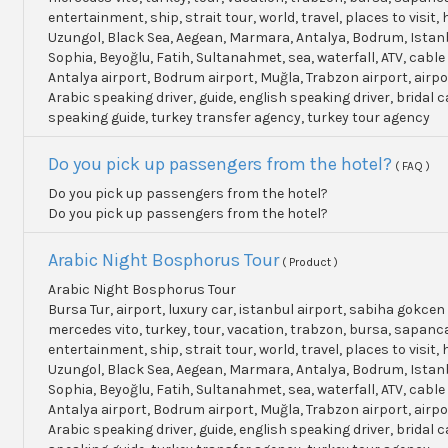
entertainment, ship, strait tour, world, travel, places to visit, h
Uzungol, Black Sea, Aegean, Marmara, Antalya, Bodrum, Istanb
Sophia, Beyoğlu, Fatih, Sultanahmet, sea, waterfall, ATV, cable
Antalya airport, Bodrum airport, Muğla, Trabzon airport, airpo
Arabic speaking driver, guide, english speaking driver, bridal c
speaking guide, turkey transfer agency, turkey tour agency
Do you pick up passengers from the hotel?
( FAQ )
Do you pick up passengers from the hotel?
Do you pick up passengers from the hotel?
Arabic Night Bosphorus Tour
( Product )
Arabic Night Bosphorus Tour
Bursa Tur, airport, luxury car, istanbul airport, sabiha gokcen 
mercedes vito, turkey, tour, vacation, trabzon, bursa, sapanc
entertainment, ship, strait tour, world, travel, places to visit, h
Uzungol, Black Sea, Aegean, Marmara, Antalya, Bodrum, Istanb
Sophia, Beyoğlu, Fatih, Sultanahmet, sea, waterfall, ATV, cable
Antalya airport, Bodrum airport, Muğla, Trabzon airport, airpo
Arabic speaking driver, guide, english speaking driver, bridal c