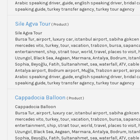
Arabic speaking driver, guide, english speaking driver, bridal c
speaking guide, turkey transfer agency, turkey tour agency
Sile Agva Tour
( Product )
Sile Agva Tour
Bursa Tur, airport, luxury car, istanbul airport, sabiha gokcen 
mercedes vito, turkey, tour, vacation, trabzon, bursa, sapanc
entertainment, ship, strait tour, world, travel, places to visit, h
Uzungol, Black Sea, Aegean, Marmara, Antalya, Bodrum, Istanb
Sophia, Beyoğlu, Fatih, Sultanahmet, sea, waterfall, ATV, cable
Antalya airport, Bodrum airport, Muğla, Trabzon airport, airpo
Arabic speaking driver, guide, english speaking driver, bridal c
speaking guide, turkey transfer agency, turkey tour agency
Cappadocia Balloon
( Product )
Cappadocia Balloon
Bursa Tur, airport, luxury car, istanbul airport, sabiha gokcen 
mercedes vito, turkey, tour, vacation, trabzon, bursa, sapanc
entertainment, ship, strait tour, world, travel, places to visit, h
Uzungol, Black Sea, Aegean, Marmara, Antalya, Bodrum, Istanb
Sophia, Beyoğlu, Fatih, Sultanahmet, sea, waterfall, ATV, cable