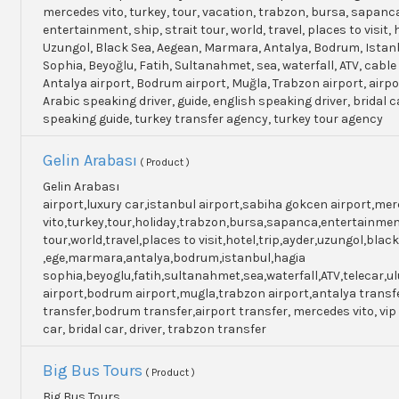
mercedes vito, turkey, tour, vacation, trabzon, bursa, sapanc
entertainment, ship, strait tour, world, travel, places to visit, h
Uzungol, Black Sea, Aegean, Marmara, Antalya, Bodrum, Istanb
Sophia, Beyoğlu, Fatih, Sultanahmet, sea, waterfall, ATV, cable
Antalya airport, Bodrum airport, Muğla, Trabzon airport, airpo
Arabic speaking driver, guide, english speaking driver, bridal c
speaking guide, turkey transfer agency, turkey tour agency
Gelin Arabası
( Product )
Gelin Arabası
airport,luxury car,istanbul airport,sabiha gokcen airport,me
vito,turkey,tour,holiday,trabzon,bursa,sapanca,entertainme
tour,world,travel,places to visit,hotel,trip,ayder,uzungol,blac
,ege,marmara,antalya,bodrum,istanbul,hagia
sophia,beyoglu,fatih,sultanahmet,sea,waterfall,ATV,telecar,u
airport,bodrum airport,mugla,trabzon airport,antalya transf
transfer,bodrum transfer,airport transfer, mercedes vito, vip
car, bridal car, driver, trabzon transfer
Big Bus Tours
( Product )
Big Bus Tours