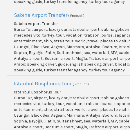
speaking guide, turkey transfer agency, turkey tour agency
Sabiha Airport Transfer
( Product )
Sabiha Airport Transfer
Bursa Tur, airport, luxury car, istanbul airport, sabiha gokcen 
mercedes vito, turkey, tour, vacation, trabzon, bursa, sapanc
entertainment, ship, strait tour, world, travel, places to visit, h
Uzungol, Black Sea, Aegean, Marmara, Antalya, Bodrum, Istanb
Sophia, Beyoğlu, Fatih, Sultanahmet, sea, waterfall, ATV, cable
Antalya airport, Bodrum airport, Muğla, Trabzon airport, airpo
Arabic speaking driver, guide, english speaking driver, bridal c
speaking guide, turkey transfer agency, turkey tour agency
Istanbul Bosphorus Tour
( Product )
Istanbul Bosphorus Tour
Bursa Tur, airport, luxury car, istanbul airport, sabiha gokcen 
mercedes vito, turkey, tour, vacation, trabzon, bursa, sapanc
entertainment, ship, strait tour, world, travel, places to visit, h
Uzungol, Black Sea, Aegean, Marmara, Antalya, Bodrum, Istanb
Sophia, Beyoğlu, Fatih, Sultanahmet, sea, waterfall, ATV, cable
Antalya airport, Bodrum airport, Muğla, Trabzon airport, airpo