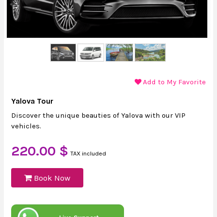
Add to My Favorite
Yalova Tour
Discover the unique beauties of Yalova with our VIP
vehicles.
220.00 $
TAX included
Book Now