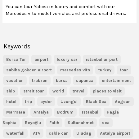
You can tour Yalova in luxury and comfort with our
Mercedes vito model vehicles and professional drivers.
Keywords
Bursa Tur
airport
luxury car
istanbul airport
sabiha gokcen airport
mercedes vito
turkey
tour
vacation
trabzon
bursa
sapanca
entertainment
ship
strait tour
world
travel
places to visit
hotel
trip
ayder
Uzungol
Black Sea
Aegean
Marmara
Antalya
Bodrum
Istanbul
Hagia
Sophia
Beyoğlu
Fatih
Sultanahmet
sea
waterfall
ATV
cable car
Uludag
Antalya airport