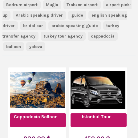
Bodrum airport
Muğla
Trabzon airport
airport pick-
up
Arabic speaking driver
guide
english speaking
driver
bridal car
arabic speaking guide
turkey
transfer agency
turkey tour agency
cappadocia
balloon
yalova
Cappadocia Balloon
Istanbul Tour