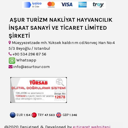
AŞUR TURİZM NAKLİYAT HAYVANCILIK
İNŞAAT SANAYİ VE TİCARET LİMİTED
ŞİRKETİ
Müeyyezetzade mh. Yüksek kaldırım cd.Norveç Han No:4
5/3 Beyoğlu / Istanbul
+90 534 296 87 56
Whatsapp
info@asurtour.com
EUR
TRY
GBP
1.154
47.563
1.346
@2020 Designed & Developed by
e-ticaret websitesi