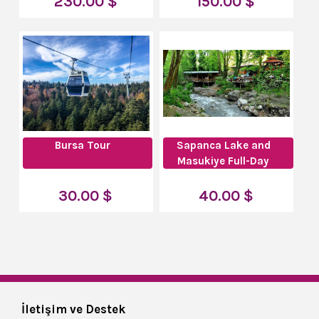
230.00 $
150.00 $
Bursa Tour
Sapanca Lake and
Masukiye Full-Day
Tour
30.00 $
40.00 $
İletişim ve Destek