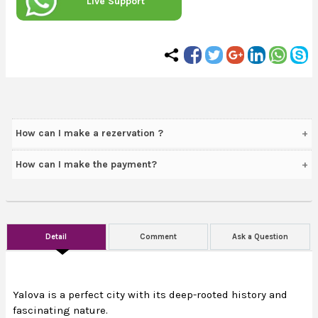
Live Support
How can I make a rezervation ?
How can I make the payment?
Detail
Comment
Ask a Question
Yalova is a perfect city with its deep-rooted history and
fascinating nature.