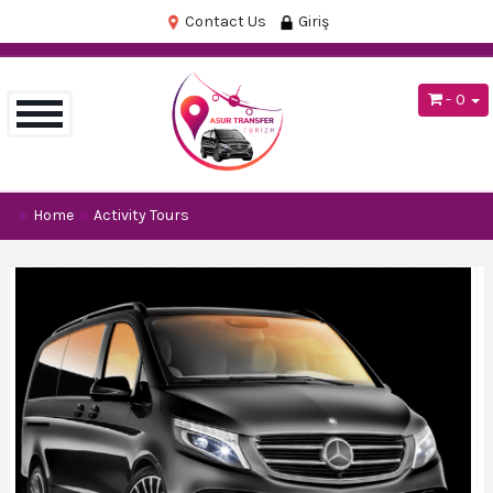
Contact Us
Giriş
- 0
Home
Activity Tours