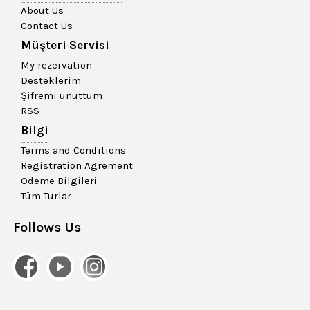
About Us
Contact Us
Müşteri Servisi
My rezervation
Desteklerim
Şifremi unuttum
RSS
Bilgi
Terms and Conditions
Registration Agrement
Ödeme Bilgileri
Tüm Turlar
Follows Us