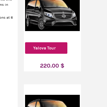
ns in
ions at 8
Yalova Tour
220.00 $