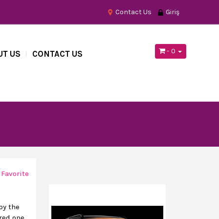
Contact Us
Giriş
- 0
UT US
CONTACT US
 Favorite
by the
red one