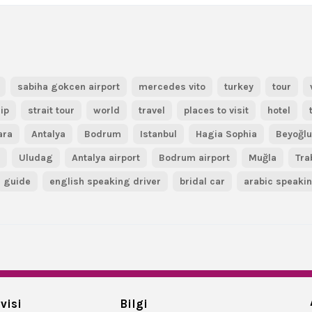
sabiha gokcen airport
mercedes vito
turkey
tour
ip
strait tour
world
travel
places to visit
hotel
ara
Antalya
Bodrum
Istanbul
Hagia Sophia
Beyoğl
r
Uludag
Antalya airport
Bodrum airport
Muğla
Tra
guide
english speaking driver
bridal car
arabic speaki
visi
Bilgi