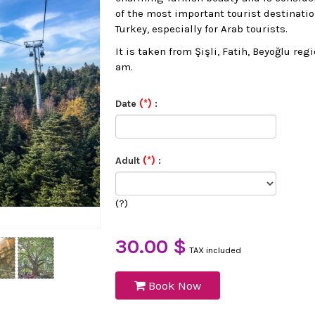
of the most important tourist destinatio
Turkey, especially for Arab tourists.
It is taken from Şişli, Fatih, Beyoğlu reg
am.
(*)
Date
:
(*)
Adult
:
(?)
30.00 $
TAX included
Book Now