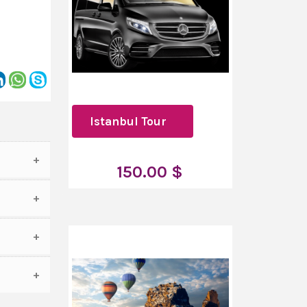
Istanbul Tour
150.00 $