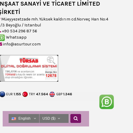
İNŞAAT SANAYİ VE TİCARET LİMİTED
ŞİRKETİ
Müeyyezetzade mh. Yüksek kaldırım cd.Norveç Han No:4
/3 Beyoğlu / Istanbul
+90 534 296 87 56
Whatsapp
info@asurtour.com
EUR
1.155
TRY
47.564
GBP
1.346
English
USD ($)
English
USD ($)