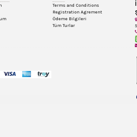
n
Terms and Conditions
Registration Agrement
tum
Ödeme Bilgileri
Tüm Turlar
5