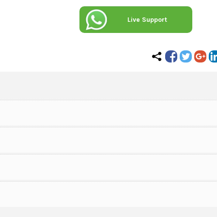
Live Support