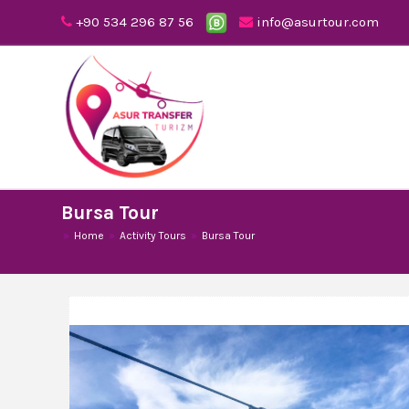
+90 534 296 87 56
info@asurtour.com
Bursa Tour
Home
Activity Tours
Bursa Tour