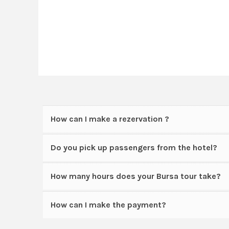
How can I make a rezervation ?
Do you pick up passengers from the hotel?
How many hours does your Bursa tour take?
How can I make the payment?