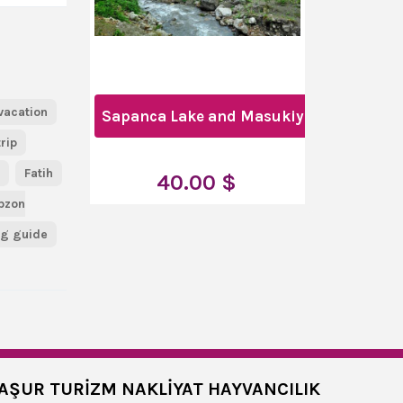
vacation
Sapanca Lake and Masukiye Full-Day To
trip
u
Fatih
40.00 $
bzon
ng guide
AŞUR TURİZM NAKLİYAT HAYVANCILIK