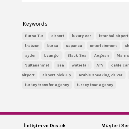
Keywords
Bursa Tur
airport
luxury car
istanbul airport
trabzon
bursa
sapanca
entertainment
sh
ayder
Uzungol
Black Sea
Aegean
Marm
Sultanahmet
sea
waterfall
ATV
cable ca
airport
airport pick-up
Arabic speaking driver
turkey transfer agency
turkey tour agency
İletişim ve Destek
Müşteri Ser