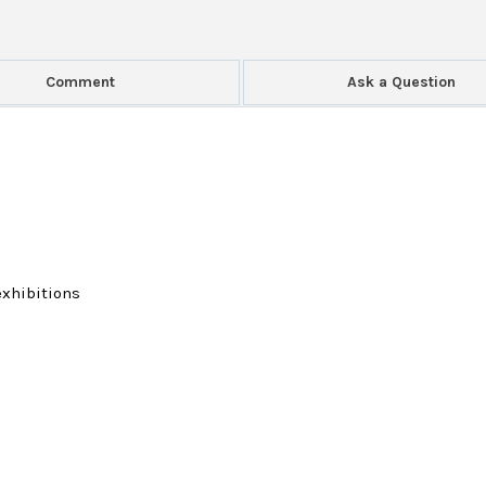
Comment
Ask a Question
exhibitions