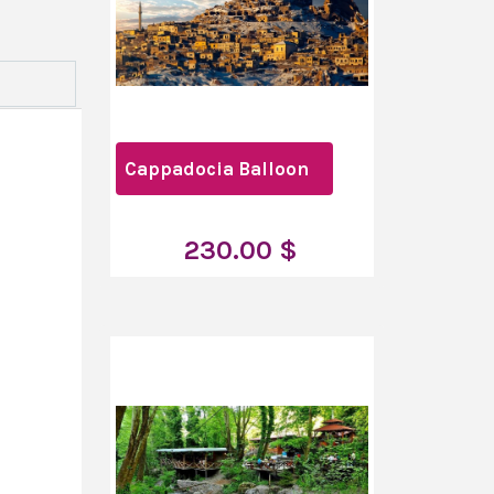
Cappadocia Balloon
230.00 $