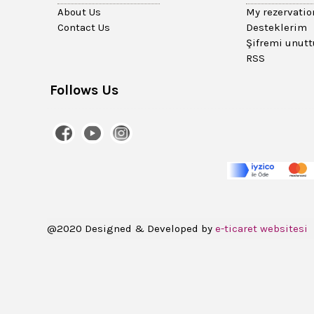
About Us
My rezervatio
Contact Us
Desteklerim
Şifremi unut
RSS
Follows Us
@2020 Designed & Developed by
e-ticaret websitesi