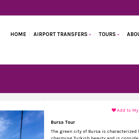
HOME
AIRPORT TRANSFERS
TOURS
ABO
Add to My
Bursa Tour
The green city of Bursa is characterized 
charming Turkish beauty and is conside