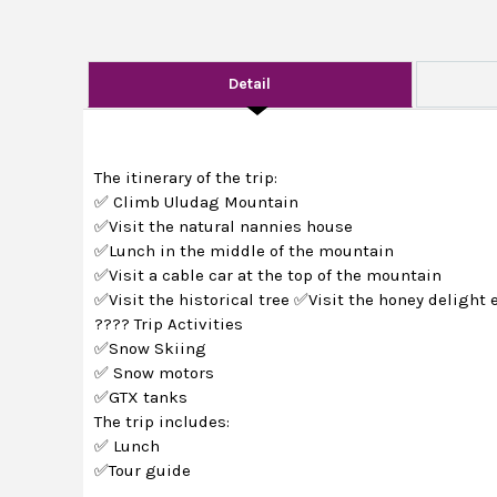
Detail
The itinerary of the trip:
✅ Climb Uludag Mountain
✅Visit the natural nannies house
✅Lunch in the middle of the mountain
✅Visit a cable car at the top of the mountain
✅Visit the historical tree ✅Visit the honey delight 
???? Trip Activities
✅Snow Skiing
✅ Snow motors
✅GTX tanks
The trip includes:
✅ Lunch
✅Tour guide