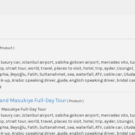
 Product )
, luxury car, istanbul airport, sabiha gokcen airport, mercedes vito, t
p, strait tour, world, travel, places to visit, hotel, trip, ayder, Uzun
phia, Beyoğlu, Fatih, Sultanahmet, sea, waterfall, ATV, cable car, Ulu
ick-up, Arabic speaking driver, guide, english speaking driver, bridal c
y
and Masukiye Full-Day Tour
( Product )
 Masukiye Full-Day Tour
, luxury car, istanbul airport, sabiha gokcen airport, mercedes vito, t
p, strait tour, world, travel, places to visit, hotel, trip, ayder, Uzun
phia, Beyoğlu, Fatih, Sultanahmet, sea, waterfall, ATV, cable car, Ulu
ick-up, Arabic speaking driver, guide, english speaking driver, bridal c