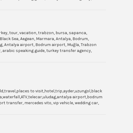
urkey, tour, vacation, trabzon, bursa, sapanca,
gol, Black Sea, Aegean, Marmara, Antalya, Bodrum,
dag, Antalya airport, Bodrum airport, Muğla, Trabzon
ar, arabic speaking guide, turkey transfer agency,
travel,places to visit,hotel,trip,ayder,uzungol,black
,waterfall,ATV,telecar,uludag,antalya airport,bodrum
t transfer, mercedes vito, vip vehicle, wedding car,