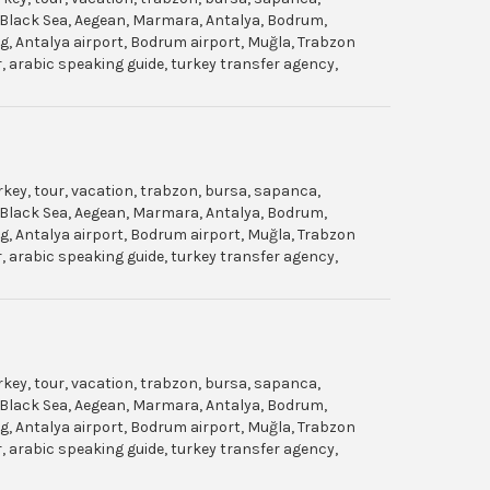
gol, Black Sea, Aegean, Marmara, Antalya, Bodrum,
dag, Antalya airport, Bodrum airport, Muğla, Trabzon
ar, arabic speaking guide, turkey transfer agency,
urkey, tour, vacation, trabzon, bursa, sapanca,
gol, Black Sea, Aegean, Marmara, Antalya, Bodrum,
dag, Antalya airport, Bodrum airport, Muğla, Trabzon
ar, arabic speaking guide, turkey transfer agency,
urkey, tour, vacation, trabzon, bursa, sapanca,
gol, Black Sea, Aegean, Marmara, Antalya, Bodrum,
dag, Antalya airport, Bodrum airport, Muğla, Trabzon
ar, arabic speaking guide, turkey transfer agency,