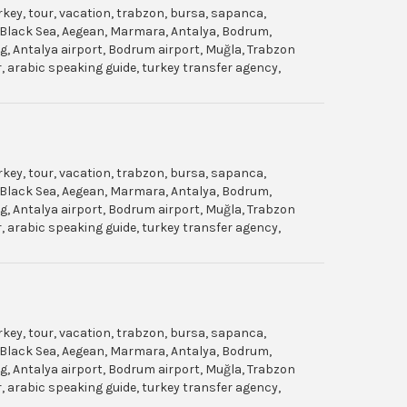
urkey, tour, vacation, trabzon, bursa, sapanca,
gol, Black Sea, Aegean, Marmara, Antalya, Bodrum,
dag, Antalya airport, Bodrum airport, Muğla, Trabzon
ar, arabic speaking guide, turkey transfer agency,
urkey, tour, vacation, trabzon, bursa, sapanca,
gol, Black Sea, Aegean, Marmara, Antalya, Bodrum,
dag, Antalya airport, Bodrum airport, Muğla, Trabzon
ar, arabic speaking guide, turkey transfer agency,
urkey, tour, vacation, trabzon, bursa, sapanca,
gol, Black Sea, Aegean, Marmara, Antalya, Bodrum,
dag, Antalya airport, Bodrum airport, Muğla, Trabzon
ar, arabic speaking guide, turkey transfer agency,