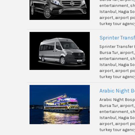
entertainment, shi
Istanbul, Hagia So
airport, airport p
turkey tour agenc
Sprinter Transf
Sprinter Transfer 
Bursa Tur, airport
entertainment, shi
Istanbul, Hagia So
airport, airport p
turkey tour agenc
Arabic Night 
Arabic Night Bos
Bursa Tur, airport
entertainment, shi
Istanbul, Hagia So
airport, airport p
turkey tour agenc