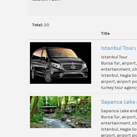
Total:
20
Title
Istanbul Tour
(
Istanbul Tour
Bursa Tur, airport
entertainment, shi
Istanbul, Hagia So
airport, airport p
turkey tour agenc
Sapanca Lake 
Sapanca Lake and
Bursa Tur, airport
entertainment, shi
Istanbul, Hagia So
airport, airport p