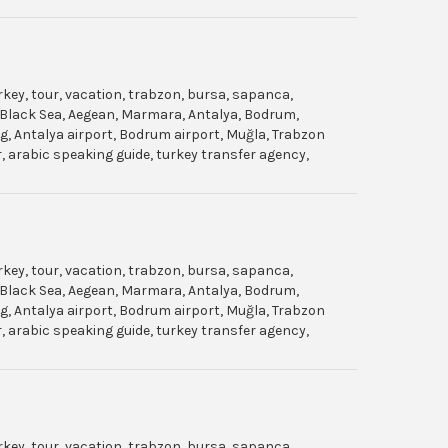
urkey, tour, vacation, trabzon, bursa, sapanca,
gol, Black Sea, Aegean, Marmara, Antalya, Bodrum,
dag, Antalya airport, Bodrum airport, Muğla, Trabzon
ar, arabic speaking guide, turkey transfer agency,
urkey, tour, vacation, trabzon, bursa, sapanca,
gol, Black Sea, Aegean, Marmara, Antalya, Bodrum,
dag, Antalya airport, Bodrum airport, Muğla, Trabzon
ar, arabic speaking guide, turkey transfer agency,
urkey, tour, vacation, trabzon, bursa, sapanca,