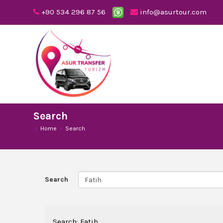
+90 534 296 87 56
info@asurtour.com
Search
Home
Search
Search
Search: Fatih