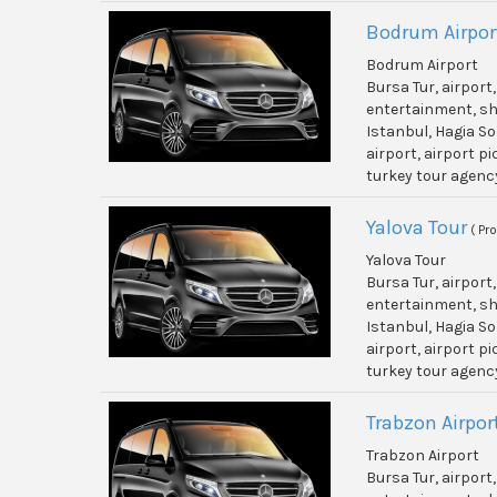
Bodrum Airpor
Bodrum Airport
Bursa Tur, airport
entertainment, shi
Istanbul, Hagia So
airport, airport p
turkey tour agenc
Yalova Tour
( Pr
Yalova Tour
Bursa Tur, airport
entertainment, shi
Istanbul, Hagia So
airport, airport p
turkey tour agenc
Trabzon Airpor
Trabzon Airport
Bursa Tur, airport