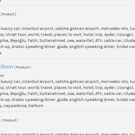
( Product )
, luxury car, istanbul airport, sabiha gokcen airport, mercedes vito, t
p, strait tour, world, travel, places to visit, hotel, trip, ayder, Uzun
phia, Beyoğlu, Fatih, Sultanahmet, sea, waterfall, ATV, cable car, Ulu
ick-up, Arabic speaking driver, guide, english speaking driver, bridal c
y
lloon
( Product )
on
, luxury car, istanbul airport, sabiha gokcen airport, mercedes vito, t
p, strait tour, world, travel, places to visit, hotel, trip, ayder, Uzun
phia, Beyoğlu, Fatih, Sultanahmet, sea, waterfall, ATV, cable car, Ulu
ick-up, Arabic speaking driver, guide, english speaking driver, bridal c
y, cappadocia, balloon
t
( Product )
, luxury car, istanbul airport, sabiha gokcen airport, mercedes vito, t