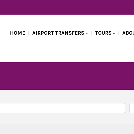
HOME
AIRPORT TRANSFERS
TOURS
ABO