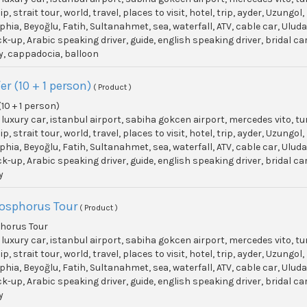
p, strait tour, world, travel, places to visit, hotel, trip, ayder, Uzun
phia, Beyoğlu, Fatih, Sultanahmet, sea, waterfall, ATV, cable car, Ulu
ick-up, Arabic speaking driver, guide, english speaking driver, bridal c
y, cappadocia, balloon
er (10 + 1 person)
( Product )
(10 + 1 person)
, luxury car, istanbul airport, sabiha gokcen airport, mercedes vito, t
p, strait tour, world, travel, places to visit, hotel, trip, ayder, Uzun
phia, Beyoğlu, Fatih, Sultanahmet, sea, waterfall, ATV, cable car, Ulu
ick-up, Arabic speaking driver, guide, english speaking driver, bridal c
y
Bosphorus Tour
( Product )
phorus Tour
, luxury car, istanbul airport, sabiha gokcen airport, mercedes vito, t
p, strait tour, world, travel, places to visit, hotel, trip, ayder, Uzun
phia, Beyoğlu, Fatih, Sultanahmet, sea, waterfall, ATV, cable car, Ulu
ick-up, Arabic speaking driver, guide, english speaking driver, bridal c
y