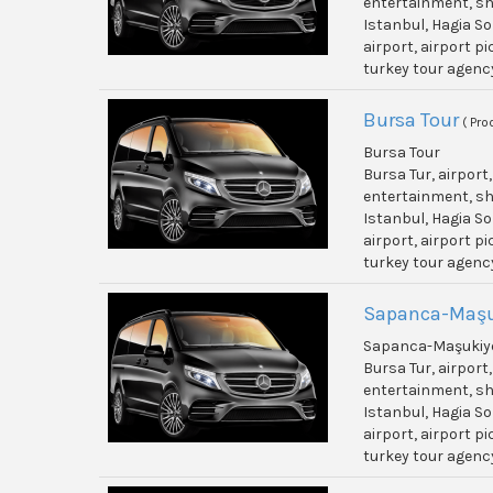
entertainment, shi
Istanbul, Hagia So
airport, airport p
turkey tour agenc
Bursa Tour
( Pro
Bursa Tour
Bursa Tur, airport
entertainment, shi
Istanbul, Hagia So
airport, airport p
turkey tour agenc
Sapanca-Maşu
Sapanca-Maşukiye
Bursa Tur, airport
entertainment, shi
Istanbul, Hagia So
airport, airport p
turkey tour agenc