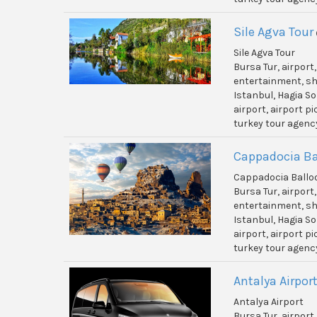
Sile Agva Tour
Sile Agva Tour
Bursa Tur, airport
entertainment, shi
Istanbul, Hagia So
airport, airport p
turkey tour agenc
Cappadocia Ba
Cappadocia Ballo
Bursa Tur, airport
entertainment, shi
Istanbul, Hagia So
airport, airport p
turkey tour agenc
Antalya Airpor
Antalya Airport
Bursa Tur, airport