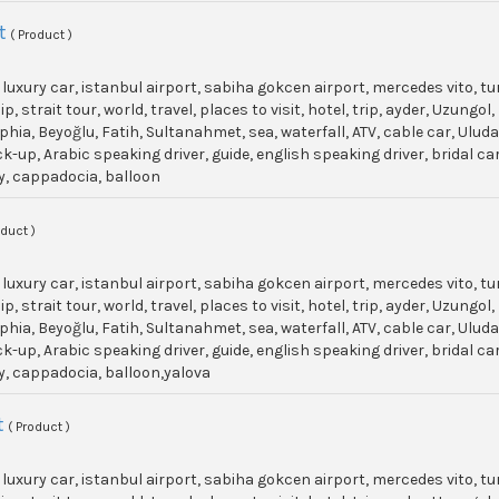
t
( Product )
, luxury car, istanbul airport, sabiha gokcen airport, mercedes vito, t
p, strait tour, world, travel, places to visit, hotel, trip, ayder, Uzun
phia, Beyoğlu, Fatih, Sultanahmet, sea, waterfall, ATV, cable car, Ulu
ick-up, Arabic speaking driver, guide, english speaking driver, bridal c
y, cappadocia, balloon
oduct )
, luxury car, istanbul airport, sabiha gokcen airport, mercedes vito, t
p, strait tour, world, travel, places to visit, hotel, trip, ayder, Uzun
phia, Beyoğlu, Fatih, Sultanahmet, sea, waterfall, ATV, cable car, Ulu
ick-up, Arabic speaking driver, guide, english speaking driver, bridal c
y, cappadocia, balloon,yalova
t
( Product )
, luxury car, istanbul airport, sabiha gokcen airport, mercedes vito, t