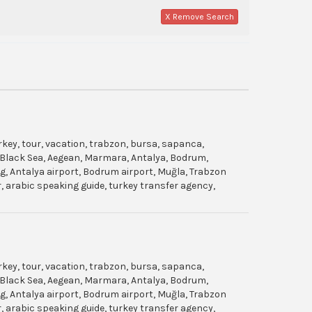
X Remove Search
urkey, tour, vacation, trabzon, bursa, sapanca,
gol, Black Sea, Aegean, Marmara, Antalya, Bodrum,
dag, Antalya airport, Bodrum airport, Muğla, Trabzon
ar, arabic speaking guide, turkey transfer agency,
urkey, tour, vacation, trabzon, bursa, sapanca,
gol, Black Sea, Aegean, Marmara, Antalya, Bodrum,
dag, Antalya airport, Bodrum airport, Muğla, Trabzon
ar, arabic speaking guide, turkey transfer agency,