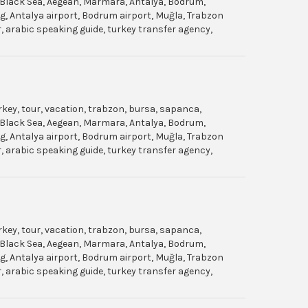
gol, Black Sea, Aegean, Marmara, Antalya, Bodrum,
dag, Antalya airport, Bodrum airport, Muğla, Trabzon
ar, arabic speaking guide, turkey transfer agency,
urkey, tour, vacation, trabzon, bursa, sapanca,
gol, Black Sea, Aegean, Marmara, Antalya, Bodrum,
dag, Antalya airport, Bodrum airport, Muğla, Trabzon
ar, arabic speaking guide, turkey transfer agency,
urkey, tour, vacation, trabzon, bursa, sapanca,
gol, Black Sea, Aegean, Marmara, Antalya, Bodrum,
dag, Antalya airport, Bodrum airport, Muğla, Trabzon
ar, arabic speaking guide, turkey transfer agency,