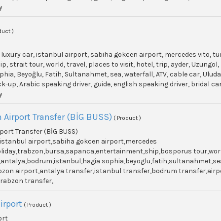
y
duct )
, luxury car, istanbul airport, sabiha gokcen airport, mercedes vito, t
p, strait tour, world, travel, places to visit, hotel, trip, ayder, Uzun
phia, Beyoğlu, Fatih, Sultanahmet, sea, waterfall, ATV, cable car, Ulu
ick-up, Arabic speaking driver, guide, english speaking driver, bridal c
y
 Airport Transfer (BİG BUSS)
( Product )
port Transfer (BİG BUSS)
r,istanbul airport,sabiha gokcen airport,mercedes
holiday,trabzon,bursa,sapanca,entertainment,ship,bosporus tour,world,
antalya,bodrum,istanbul,hagia sophia,beyoglu,fatih,sultanahmet,sea
zon airport,antalya transfer,istanbul transfer,bodrum transfer,airpor
 trabzon transfer,
irport
( Product )
ort