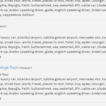
p, strait tour, world, travel, places to visit, hotel, trip, ayder, Uzun
phia, Beyoğlu, Fatih, Sultanahmet, sea, waterfall, ATV, cable car, Ulu
ick-up, Arabic speaking driver, guide, english speaking driver, bridal c
y, cappadocia, balloon
duct )
, luxury car, istanbul airport, sabiha gokcen airport, mercedes vito, t
p, strait tour, world, travel, places to visit, hotel, trip, ayder, Uzun
phia, Beyoğlu, Fatih, Sultanahmet, sea, waterfall, ATV, cable car, Ulu
ick-up, Arabic speaking driver, guide, english speaking driver, bridal c
y
kiye Tour
( Product )
 Tour
, luxury car, istanbul airport, sabiha gokcen airport, mercedes vito, t
p, strait tour, world, travel, places to visit, hotel, trip, ayder, Uzun
phia, Beyoğlu, Fatih, Sultanahmet, sea, waterfall, ATV, cable car, Ulu
ick-up, Arabic speaking driver, guide, english speaking driver, bridal c
y