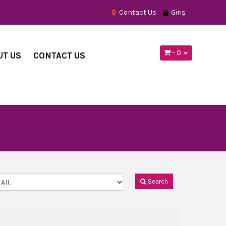
Contact Us
Giriş
- 0
UT US
CONTACT US
Search