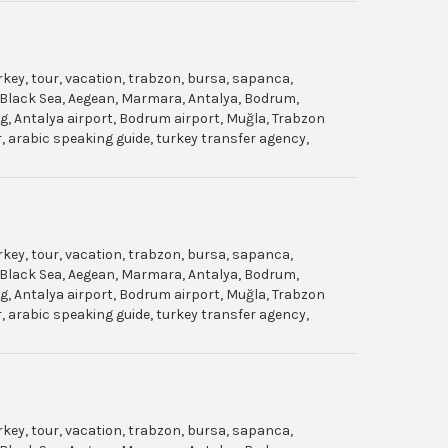
urkey, tour, vacation, trabzon, bursa, sapanca,
gol, Black Sea, Aegean, Marmara, Antalya, Bodrum,
dag, Antalya airport, Bodrum airport, Muğla, Trabzon
ar, arabic speaking guide, turkey transfer agency,
urkey, tour, vacation, trabzon, bursa, sapanca,
gol, Black Sea, Aegean, Marmara, Antalya, Bodrum,
dag, Antalya airport, Bodrum airport, Muğla, Trabzon
ar, arabic speaking guide, turkey transfer agency,
urkey, tour, vacation, trabzon, bursa, sapanca,