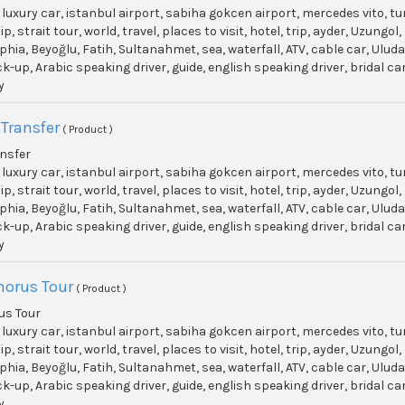
, luxury car, istanbul airport, sabiha gokcen airport, mercedes vito, t
p, strait tour, world, travel, places to visit, hotel, trip, ayder, Uzun
phia, Beyoğlu, Fatih, Sultanahmet, sea, waterfall, ATV, cable car, Ulu
ick-up, Arabic speaking driver, guide, english speaking driver, bridal c
y
 Transfer
( Product )
ansfer
, luxury car, istanbul airport, sabiha gokcen airport, mercedes vito, t
p, strait tour, world, travel, places to visit, hotel, trip, ayder, Uzun
phia, Beyoğlu, Fatih, Sultanahmet, sea, waterfall, ATV, cable car, Ulu
ick-up, Arabic speaking driver, guide, english speaking driver, bridal c
y
horus Tour
( Product )
us Tour
, luxury car, istanbul airport, sabiha gokcen airport, mercedes vito, t
p, strait tour, world, travel, places to visit, hotel, trip, ayder, Uzun
phia, Beyoğlu, Fatih, Sultanahmet, sea, waterfall, ATV, cable car, Ulu
ick-up, Arabic speaking driver, guide, english speaking driver, bridal c
y