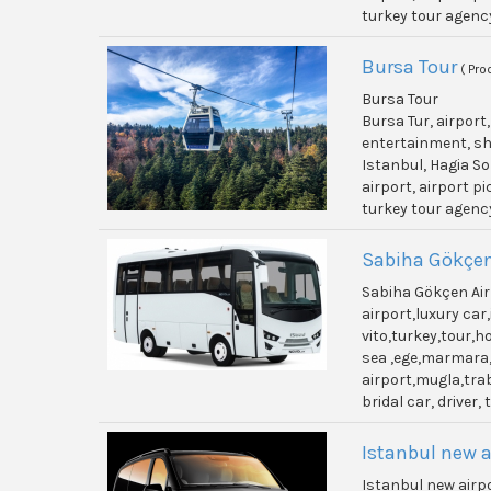
turkey tour agenc
Bursa Tour
( Pro
Bursa Tour
Bursa Tur, airport
entertainment, shi
Istanbul, Hagia So
airport, airport p
turkey tour agenc
Sabiha Gökçen
Sabiha Gökçen Air
airport,luxury ca
vito,turkey,tour,
sea ,ege,marmara,
airport,mugla,trab
bridal car, driver,
Istanbul new a
Istanbul new airp