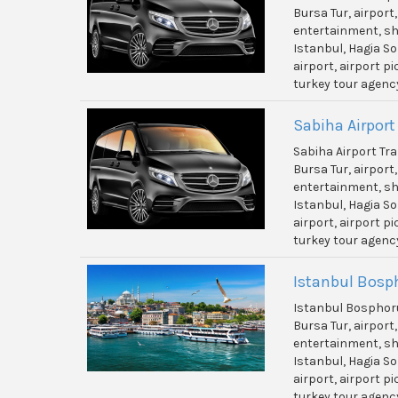
Bursa Tur, airport
entertainment, shi
Istanbul, Hagia So
airport, airport p
turkey tour agenc
Sabiha Airport
Sabiha Airport Tr
Bursa Tur, airport
entertainment, shi
Istanbul, Hagia So
airport, airport p
turkey tour agenc
Istanbul Bosp
Istanbul Bosphor
Bursa Tur, airport
entertainment, shi
Istanbul, Hagia So
airport, airport p
turkey tour agenc